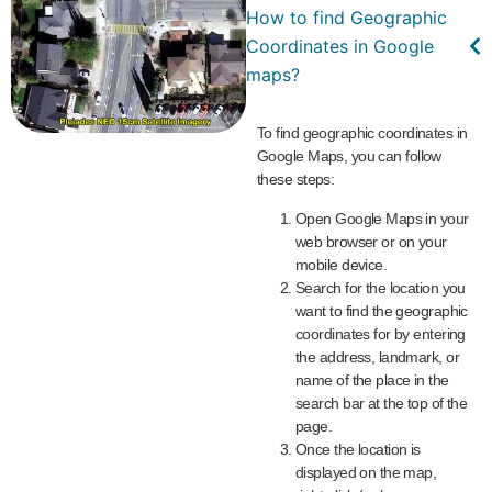
How to find Geographic
Coordinates in Google
maps?
To find geographic coordinates in
Google Maps, you can follow
these steps:
Open Google Maps in your
web browser or on your
mobile device.
Search for the location you
want to find the geographic
coordinates for by entering
the address, landmark, or
name of the place in the
search bar at the top of the
page.
Once the location is
displayed on the map,