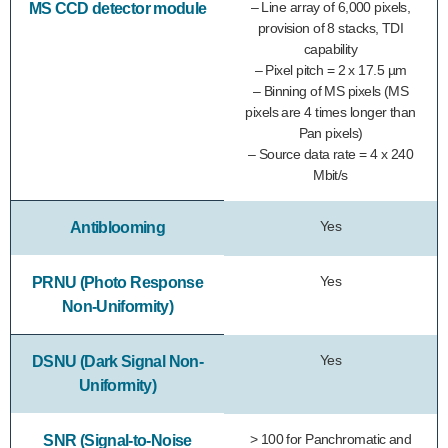
– Line array of 6,000 pixels,
MS CCD detector module
provision of 8 stacks, TDI
capability
– Pixel pitch = 2 x 17.5 µm
– Binning of MS pixels (MS
pixels are 4 times longer than
Pan pixels)
– Source data rate = 4 x 240
Mbit/s
Yes
Antiblooming
Yes
PRNU (Photo Response
Non-Uniformity)
Yes
DSNU (Dark Signal Non-
Uniformity)
> 100 for Panchromatic and
SNR (Signal-to-Noise