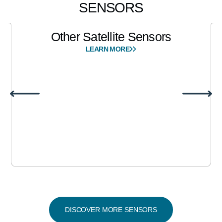
SENSORS
Other Satellite Sensors
LEARN MORE
DISCOVER MORE SENSORS