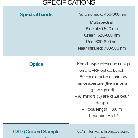
SPECIFICATIONS
Panchromatic: 450-900 nm
Spectral bands
Multispectral:
Blue: 450-520 nm
Green: 520-600 nm
Red: 630-690 nm
Near Infrared: 760-900 nm
– Korsch-type telescope design
Optics
on a CFRP optical bench
– 80 cm diameter of primary
mirror aperture (the mirror is
lightweighted)
– All mirrors (5) are of Zerodur
design
– Focal length = 8.6 m
– F number = f/12
– 0.7 m for Panchromatic band
GSD (Ground Sample
at nadir