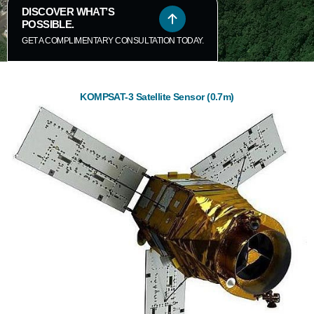
DISCOVER WHAT’S
POSSIBLE.
GET A COMPLIMENTARY CONSULTATION TODAY.
KOMPSAT-3 Satellite Sensor (0.7m)