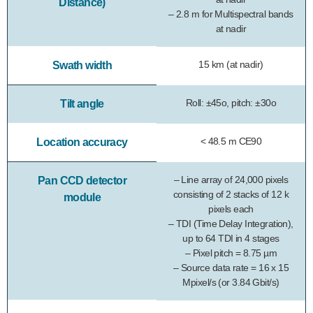
Distance)
– 2.8 m for Multispectral bands
at nadir
15 km (at nadir)
Swath width
Roll: ±45o, pitch: ±30o
Tilt angle
< 48.5 m CE90
Location accuracy
– Line array of 24,000 pixels
Pan CCD detector
consisting of 2 stacks of 12 k
module
pixels each
– TDI (Time Delay Integration),
up to 64 TDI in 4 stages
– Pixel pitch = 8.75 µm
– Source data rate = 16 x 15
Mpixel/s (or 3.84 Gbit/s)