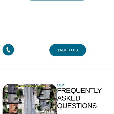
READY TO GET
STARTED?
Contact us for a custom imagery solution or request a quote
CALL TODAY!
TALK TO US
+1-832-737-0074
FAQ’S
FREQUENTLY
ASKED
QUESTIONS