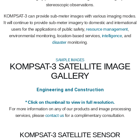
stereoscopic observations.
KOMPSAT-3 can provide sub-meter images with various imaging modes.
It will continue to provide sub-meter imagery to domestic and international
users for the applications of public safety,
resource management
,
environmental monitoring, location-based services,
intelligence
, and
disaster
monitoring.
SAMPLE IMAGES
KOMPSAT-3 SATELLITE IMAGE
GALLERY
Engineering and Construction
Burj Al Arab Hotel
Hangang Bridge
Palm Jumeirah
* Click on thumbnail to view in full resolution.
Seoul
Dubai
Dubai
For more information on any of our products and image processing
services, please
contact us
for a complimentary consultation.
KOMPSAT-3 SATELLITE SENSOR