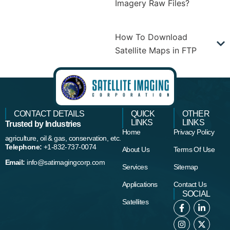
Imagery Raw Files?
How To Download
Satellite Maps in FTP
CONTACT DETAILS
QUICK
OTHER
LINKS
LINKS
Trusted by Industries
Home
Privacy Policy
agriculture, oil & gas, conservation, etc.
Telephone:
+1-832-737-0074
About Us
Terms Of Use
Email:
info@satimagingcorp.com
Services
Sitemap
Applications
Contact Us
SOCIAL
Satellites
F
I
L
X
a
n
i
-
c
s
n
t
e
t
k
w