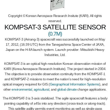
Copyright © Korean Aerospace Research Insitute (KARI). All rights
reserved.
KOMPSAT-3 SATELLITE SENSOR
(0.7M)
KOMPSAT-3 (Arirang-3) spacecraft was successfully launched on May
17, 2012, (16:39 UTC) from the Tanegashima Space Center of JAXA,
Japan on the H-IIA launch system. Launch provider: Mitsubishi Heavy
Industries, Ltd.
KOMPSAT-3 is an optical high-resolution Korean observation mission of
KARI (Korea Aerospace Research Institute). The project started in 2004.
The objective is to provide observation continuity from the KOMPSAT-1
and KOMPSAT-2 missions to meet the nation’s need for high-resolution
optical imagery required for GIS (
Geographical Information Systems
), and
other
environmental
,
agricultural
, and
global climate
change applications.
The KOMPSAT-3 is 3-axis stabilized. The agile spacecraft features a body
pointing capability of ±45o into any direction (cross-track or along-track).
This satellite agility permits event monitoring as well as single-pass