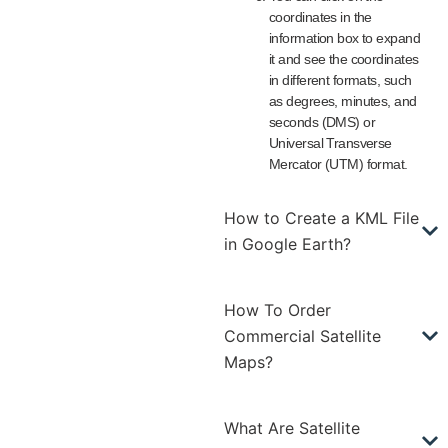
coordinates in the
information box to expand
it and see the coordinates
in different formats, such
as degrees, minutes, and
seconds (DMS) or
Universal Transverse
Mercator (UTM) format.
How to Create a KML File
in Google Earth?
How To Order
Commercial Satellite
Maps?
What Are Satellite