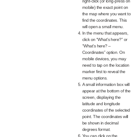
right-click (or long-press on
mobile) the exact point on
the map where you want to
find the coordinates. This
will open a small menu.
In the menu that appears,
click on “What’s here?” or
“What’s here? –
Coordinates” option. On
mobile devices, you may
need to tap on the location
marker first to reveal the
menu options.
A small information box will
appear at the bottom of the
screen, displaying the
latitude and longitude
coordinates of the selected
point. The coordinates will
be shown in decimal
degrees format.
You can click on the