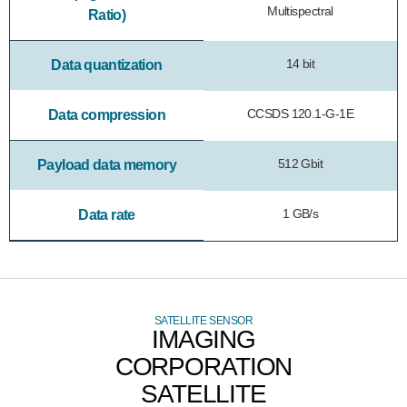
Multispectral
Ratio)
14 bit
Data quantization
CCSDS 120.1-G-1E
Data compression
512 Gbit
Payload data memory
1 GB/s
Data rate
SATELLITE SENSOR
IMAGING
CORPORATION
SATELLITE