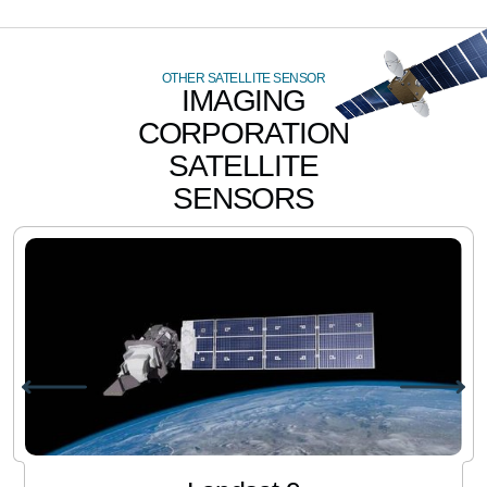
OTHER SATELLITE SENSOR
IMAGING
CORPORATION
SATELLITE
SENSORS